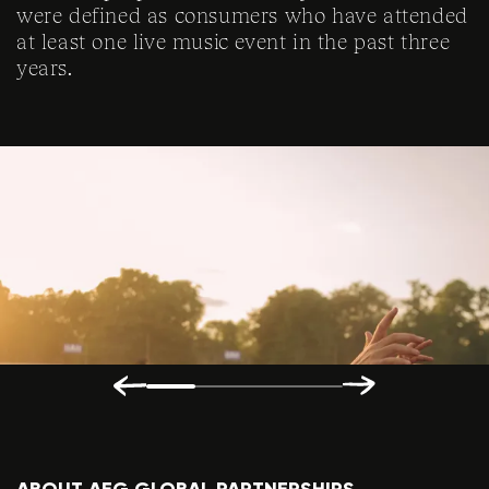
were defined as consumers who have attended
at least one live music event in the past three
years.