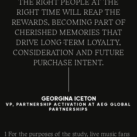
THE RIGHT PEOPLE AT THE
RIGHT TIME WILL REAP THE
REWARDS, BECOMING PART OF
CHERISHED MEMORIES THAT
DRIVE LONG-TERM LOYALTY,
CONSIDERATION AND FUTURE
PURCHASE INTENT.
GEORGINA ICETON
VP, PARTNERSHIP ACTIVATION AT AEG GLOBAL
PARTNERSHIPS
1 For the purposes of the study, live music fans