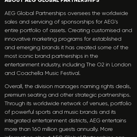
ABOUT AEG GLOBAL PARTNERSHIPS
AEG Global Partnerships oversees the worldwide
sales and servicing of sponsorships for AEG’s
entire portfolio of assets. Creating customised and
innovative marketing programs for established
and emerging brands it has created some of the
most iconic brand partnerships in the
entertainment industry, including The O2 in London
and Coachella Music Festival.
Overall, the division manages naming rights deals,
premium seating and other strategic partnerships.
Through its worldwide network of venues, portfolio
of powerful sports and music brands and its
integrated entertainment districts, AEG entertains
more than 160 million guests annually. More