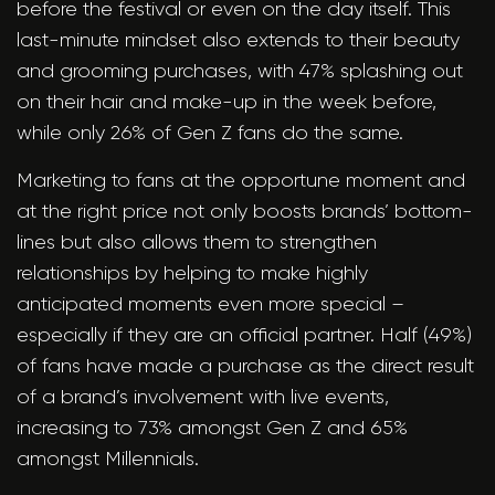
before the festival or even on the day itself. This
last-minute mindset also extends to their beauty
and grooming purchases, with 47% splashing out
on their hair and make-up in the week before,
while only 26% of Gen Z fans do the same.
Marketing to fans at the opportune moment and
at the right price not only boosts brands’ bottom-
lines but also allows them to strengthen
relationships by helping to make highly
anticipated moments even more special –
especially if they are an official partner. Half (49%)
of fans have made a purchase as the direct result
of a brand’s involvement with live events,
increasing to 73% amongst Gen Z and 65%
amongst Millennials.