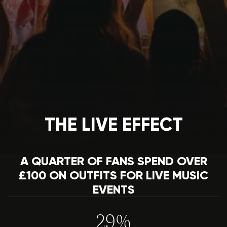
THE LIVE EFFECT
A QUARTER OF FANS SPEND OVER
£100 ON OUTFITS FOR LIVE MUSIC
EVENTS
29%