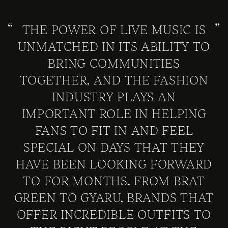
THE POWER OF LIVE MUSIC IS
UNMATCHED IN ITS ABILITY TO
BRING COMMUNITIES
TOGETHER, AND THE FASHION
INDUSTRY PLAYS AN
IMPORTANT ROLE IN HELPING
FANS TO FIT IN AND FEEL
SPECIAL ON DAYS THAT THEY
HAVE BEEN LOOKING FORWARD
TO FOR MONTHS. FROM BRAT
GREEN TO GYARU, BRANDS THAT
OFFER INCREDIBLE OUTFITS TO