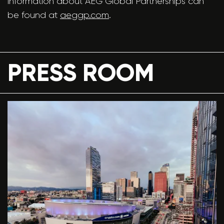
information about AEG Global Partnerships can
be found at
aeggp.com
.
PRESS ROOM