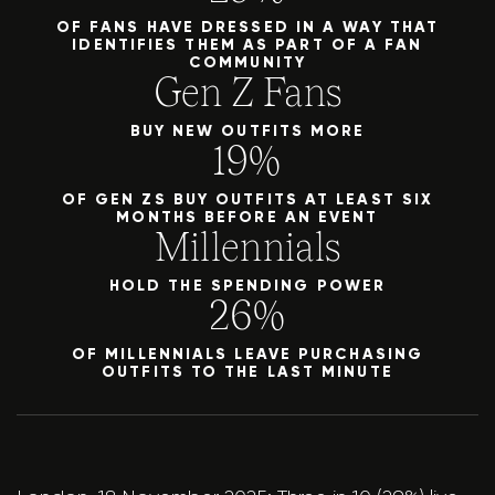
OF FANS HAVE DRESSED IN A WAY THAT
IDENTIFIES THEM AS PART OF A FAN
COMMUNITY
Gen Z Fans
BUY NEW OUTFITS MORE
19%
OF GEN ZS BUY OUTFITS AT LEAST SIX
MONTHS BEFORE AN EVENT
Millennials
HOLD THE SPENDING POWER
26%
OF MILLENNIALS LEAVE PURCHASING
OUTFITS TO THE LAST MINUTE