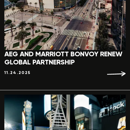
AEG AND MARRIOTT BONVOY RENEW
GLOBAL PARTNERSHIP
11.24.2025