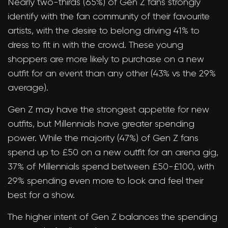
Nearly two-thirds (65%) of Gen Z fans strongly
identify with the fan community of their favourite
artists, with the desire to belong driving 41% to
dress to fit in with the crowd. These young
shoppers are more likely to purchase on a new
outfit for an event than any other (43% vs the 29%
average).
Gen Z may have the strongest appetite for new
outfits, but Millennials have greater spending
power. While the majority (47%) of Gen Z fans
spend up to £50 on a new outfit for an arena gig,
37% of Millennials spend between £50-£100, with
29% spending even more to look and feel their
best for a show.
The higher intent of Gen Z balances the spending