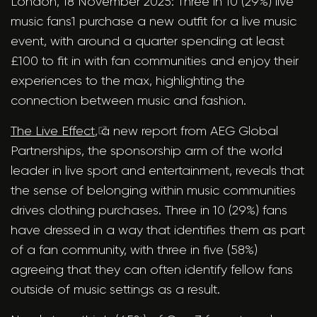
London, 18 November 2025: Three in 10 (29%) live
music fans1 purchase a new outfit for a live music
event, with around a quarter spending at least
£100 to fit in with fan communities and enjoy their
experiences to the max, highlighting the
connection between music and fashion.
The Live Effect
, a new report from AEG Global
Partnerships, the sponsorship arm of the world
leader in live sport and entertainment, reveals that
the sense of belonging within music communities
drives clothing purchases. Three in 10 (29%) fans
have dressed in a way that identifies them as part
of a fan community, with three in five (58%)
agreeing that they can often identify fellow fans
outside of music settings as a result.