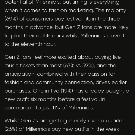
potential of Millennials, but timing is everything
when it comes to fashion marketing. The majority
(69%) of consumers buy festival fits in the three
months in advance, but Gen Z fans are more likely
to plan their outfits early whilst Millennials leave it
to the eleventh hour.
Gen Z fans feel more excited about buying live
music tickets than most (67% vs 59%), and the
anticipation, combined with their passion for
fashion and community connection, drives earlier
purchases. One in five (19%) has already bought a
new outfit six months before a festival, in
comparison to just 11% of Millennials.
Whilst Gen Zs are getting in early, over a quarter
(26%) of Millennials buy new outfits in the week