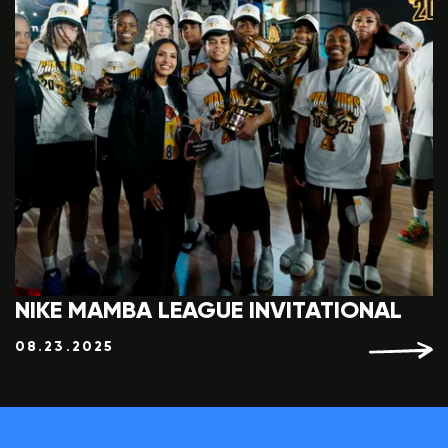
NIKE MAMBA LEAGUE INVITATIONAL
08.23.2025