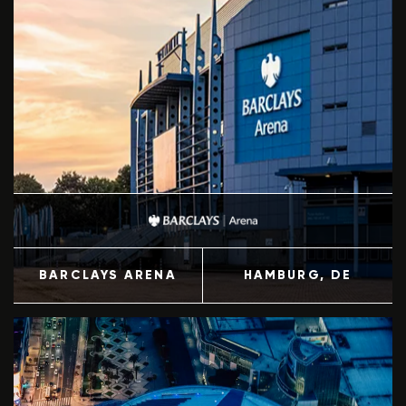
BARCLAYS ARENA
HAMBURG
, DE