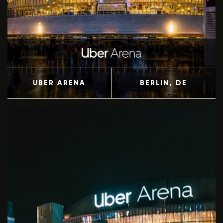
UBER ARENA
BERLIN
, DE