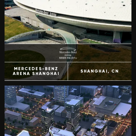
MERCEDES-BENZ
SHANGHAI
, CN
ARENA SHANGHAI