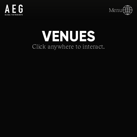
Menu
VENUES
Click anywhere to interact.