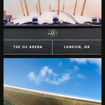
THE O2 ARENA
LONDON
, GB