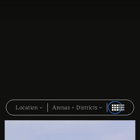
Location
Arenas + Districts