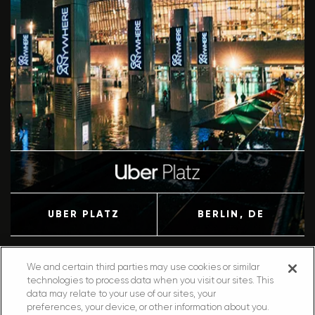
UBER PLATZ
BERLIN
, DE
We and certain third parties may use cookies or similar
technologies to process data when you visit our sites. This
data may relate to your use of our sites, your
preferences, your device, or other information about you.