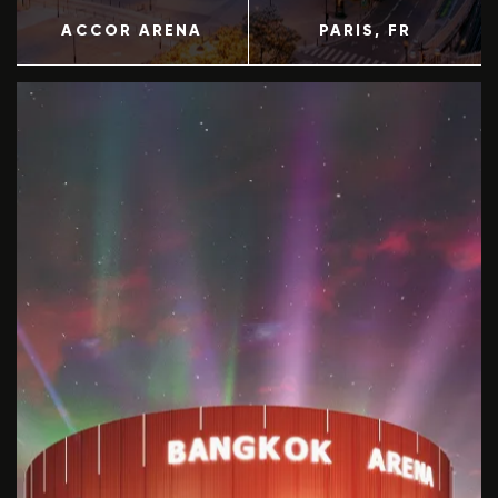
ACCOR ARENA
PARIS
, FR