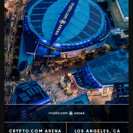
+
3
CRYPTO.COM ARENA
LOS ANGELES
, CA