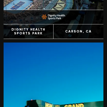
DIGNITY HEALTH
CARSON
, CA
SPORTS PARK