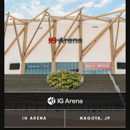
IG ARENA
NAGOYA
, JP