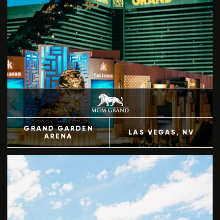
GRAND GARDEN
LAS VEGAS
, NV
ARENA