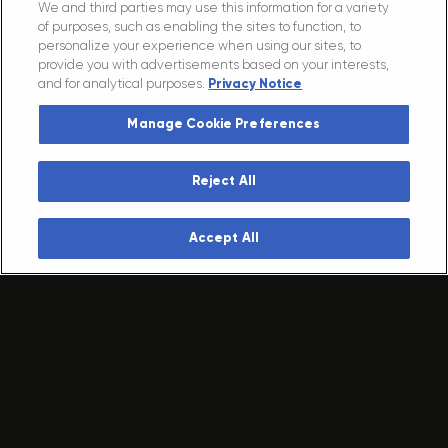
We and third parties may use this information for a variety
AMPLIFY
of purposes, such as enabling the sites to function, to
personalize your experience when using our sites, to
YOUR
IMPACT.
provide you with advertisements based on your interests,
and for analytical purposes.
Privacy Notice
GET IN TOUCH
Manage Cookie Preferences
Reject All
VENUES
Arenas + Districts
Accept All
Clubs + Theaters
MUSIC
Legendary Festivals
Clubs + Theaters
Global Tours
SPORTS + EVENTS
Championship Teams
Custom Events