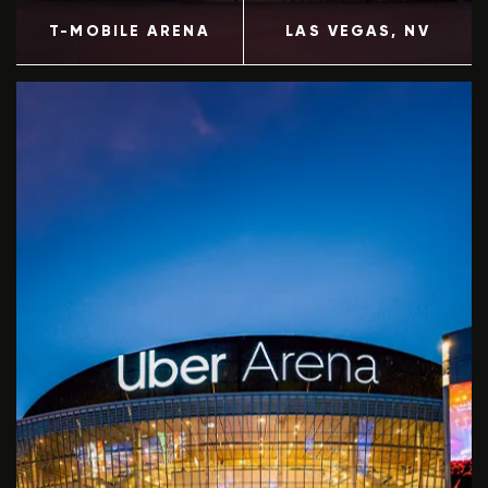
T-MOBILE ARENA
LAS VEGAS
, NV