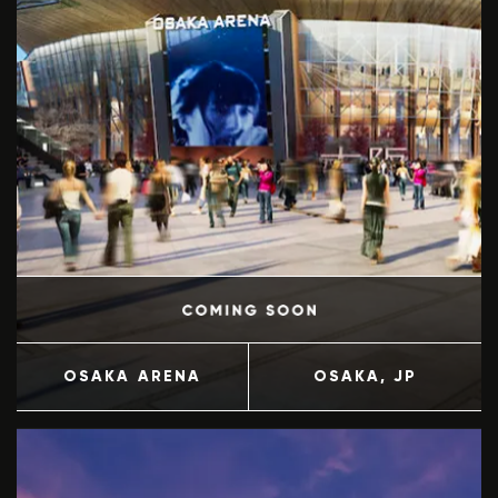
OSAKA ARENA
OSAKA
, JP