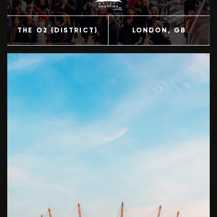
THE O2 (DISTRICT)
LONDON
, GB