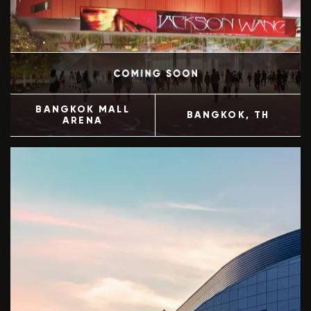
BANGKOK MALL
BANGKOK
, TH
ARENA