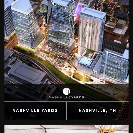
NASHVILLE YARDS
NASHVILLE
, TN