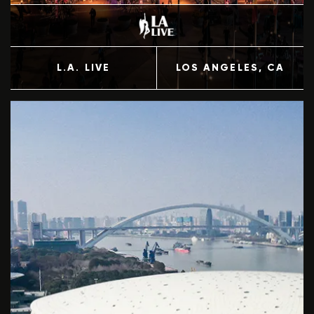
L.A. LIVE
LOS ANGELES
, CA